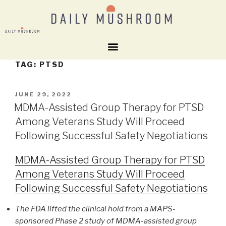
TAG:
PTSD
JUNE 29, 2022
MDMA-Assisted Group Therapy for PTSD
Among Veterans Study Will Proceed
Following Successful Safety Negotiations
MDMA-Assisted Group Therapy for PTSD
Among Veterans Study Will Proceed
Following Successful Safety Negotiations
The FDA lifted the clinical hold from a MAPS-
sponsored Phase 2 study of MDMA-assisted group