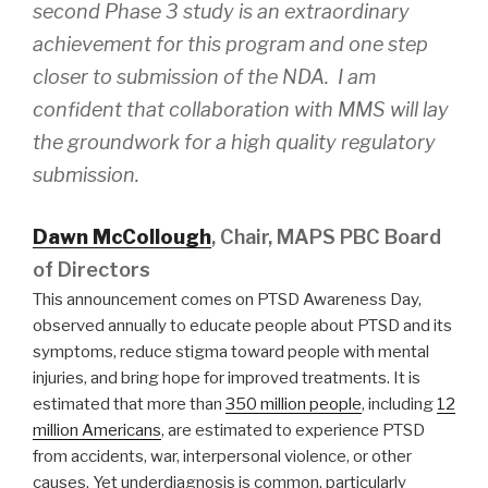
second Phase 3 study is an extraordinary
achievement for this program and one step
closer to submission of the NDA. I am
confident that collaboration with MMS will lay
the groundwork for a high quality regulatory
submission.
Dawn McCollough
, Chair, MAPS PBC Board
of Directors
This announcement comes on PTSD Awareness Day,
observed annually to educate people about PTSD and its
symptoms, reduce stigma toward people with mental
injuries, and bring hope for improved treatments. It is
estimated that more than
350 million people
, including
12
million Americans
, are estimated to experience PTSD
from accidents, war, interpersonal violence, or other
causes. Yet underdiagnosis is common, particularly