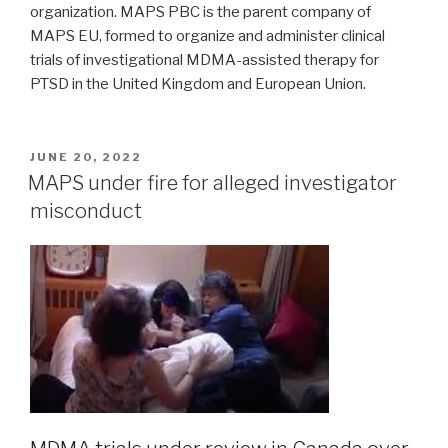
organization. MAPS PBC is the parent company of
MAPS EU, formed to organize and administer clinical
trials of investigational MDMA-assisted therapy for
PTSD in the United Kingdom and European Union.
JUNE 20, 2022
MAPS under fire for alleged investigator
misconduct