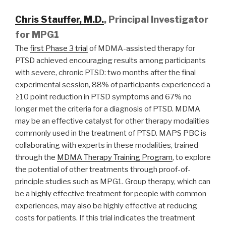
Chris Stauffer, M.D.
, Principal Investigator
for MPG1
The
first Phase 3 trial
of MDMA-assisted therapy for
PTSD achieved encouraging results among participants
with severe, chronic PTSD: two months after the final
experimental session, 88% of participants experienced a
≥10 point reduction in PTSD symptoms and 67% no
longer met the criteria for a diagnosis of PTSD. MDMA
may be an effective catalyst for other therapy modalities
commonly used in the treatment of PTSD. MAPS PBC is
collaborating with experts in these modalities, trained
through the
MDMA Therapy Training Program
, to explore
the potential of other treatments through proof-of-
principle studies such as MPG1. Group therapy, which can
be a
highly effective
treatment for people with common
experiences, may also be highly effective at reducing
costs for patients. If this trial indicates the treatment