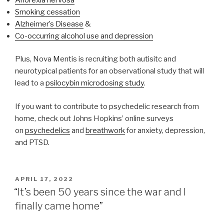
Smoking cessation
Alzheimer’s Disease
&
Co-occurring alcohol use and depression
Plus, Nova Mentis is recruiting both autisitc and
neurotypical patients for an observational study that will
lead to a
psilocybin microdosing study
.
If you want to contribute to psychedelic research from
home, check out Johns Hopkins’ online surveys
on
psychedelics
and
breathwork
for anxiety, depression,
and PTSD.
APRIL 17, 2022
“It’s been 50 years since the war and I
finally came home”