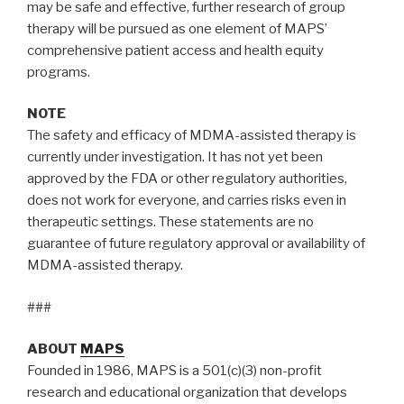
may be safe and effective, further research of group
therapy will be pursued as one element of MAPS’
comprehensive patient access and health equity
programs.
NOTE
The safety and efficacy of MDMA-assisted therapy is
currently under investigation. It has not yet been
approved by the FDA or other regulatory authorities,
does not work for everyone, and carries risks even in
therapeutic settings. These statements are no
guarantee of future regulatory approval or availability of
MDMA-assisted therapy.
###
ABOUT
MAPS
Founded in 1986, MAPS is a 501(c)(3) non-profit
research and educational organization that develops