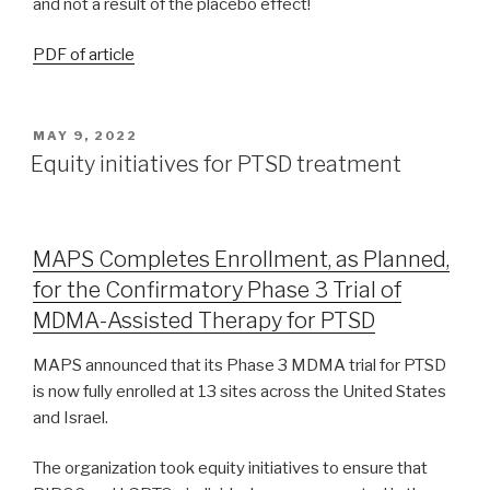
and not a result of the placebo effect!
PDF of article
MAY 9, 2022
Equity initiatives for PTSD treatment
MAPS Completes Enrollment, as Planned,
for the Confirmatory Phase 3 Trial of
MDMA-Assisted Therapy for PTSD
MAPS announced that its Phase 3 MDMA trial for PTSD
is now fully enrolled at 13 sites across the United States
and Israel.
The organization took equity initiatives to ensure that