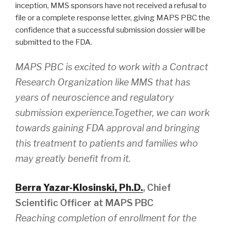
inception, MMS sponsors have not received a refusal to
file or a complete response letter, giving MAPS PBC the
confidence that a successful submission dossier will be
submitted to the FDA.
MAPS PBC is excited to work with a Contract
Research Organization like MMS that has
years of neuroscience and regulatory
submission experience.Together, we can work
towards gaining FDA approval and bringing
this treatment to patients and families who
may greatly benefit from it.
Berra Yazar-Klosinski, Ph.D.
, Chief
Scientific Officer at MAPS PBC
Reaching completion of enrollment for the