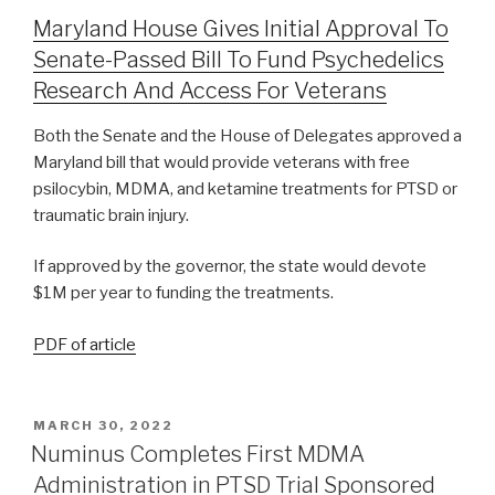
Maryland House Gives Initial Approval To
Senate-Passed Bill To Fund Psychedelics
Research And Access For Veterans
Both the Senate and the House of Delegates approved a
Maryland bill that would provide veterans with free
psilocybin, MDMA, and ketamine treatments for PTSD or
traumatic brain injury.
If approved by the governor, the state would devote
$1M per year to funding the treatments.
PDF of article
MARCH 30, 2022
Numinus Completes First MDMA
Administration in PTSD Trial Sponsored