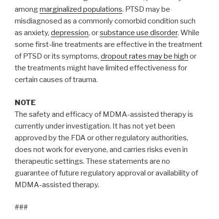
among
marginalized populations
. PTSD may be
misdiagnosed as a commonly comorbid condition such
as anxiety,
depression
, or
substance use disorder
. While
some first-line treatments are effective in the treatment
of PTSD or its symptoms,
dropout rates may be high
or
the treatments might have limited effectiveness for
certain causes of trauma.
NOTE
The safety and efficacy of MDMA-assisted therapy is
currently under investigation. It has not yet been
approved by the FDA or other regulatory authorities,
does not work for everyone, and carries risks even in
therapeutic settings. These statements are no
guarantee of future regulatory approval or availability of
MDMA-assisted therapy.
###