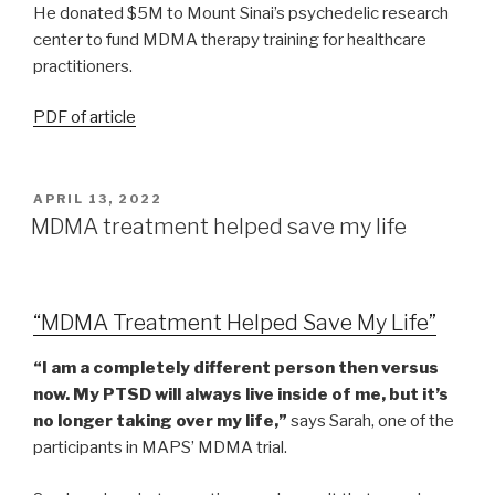
He donated $5M to Mount Sinai’s psychedelic research
center to fund MDMA therapy training for healthcare
practitioners.
PDF of article
APRIL 13, 2022
MDMA treatment helped save my life
“MDMA Treatment Helped Save My Life”
“I am a completely different person then versus
now. My PTSD will always live inside of me, but it’s
no longer taking over my life,”
says Sarah, one of the
participants in MAPS’ MDMA trial.