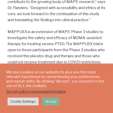
contribute to the growing body of MAPS’ research,” says
Dr. Flanders. “Designed with accessibility and ethics at its
core, we look forward to the continuation of this study
and translating the findings into clinical practice.”
MAPPUSX is an extension of MAPS’ Phase 3 studies to
investigate the safety and efficacy of MDMA-assisted
therapy for treating severe PTSD. The MAPPUSX trial is
open to those participants from the Phase 3 studies who
received the placebo drug and therapy and those who
could not receive treatment due to COVID restrictions.
The resulting safety data will be provided to regulatory
We use cookies on our website to give you the most
bodies in the sponsor’s New Drug Application.
relevant experience by remembering your preferences
and repeat visits. By clicking “Accept”, you consent to the
use of ALL the cookies.
“We are proud of our clinical and research teams who
Do not sell my personal information
.
have been and continue to be instrumental in driving
MDMA-assisted therapy for PTSD research forward
Cookie Settings
Accept
in Canada,” said Payton Nyquvest, CEO and founder,
Numinus. “This week’s trial progress is another step in