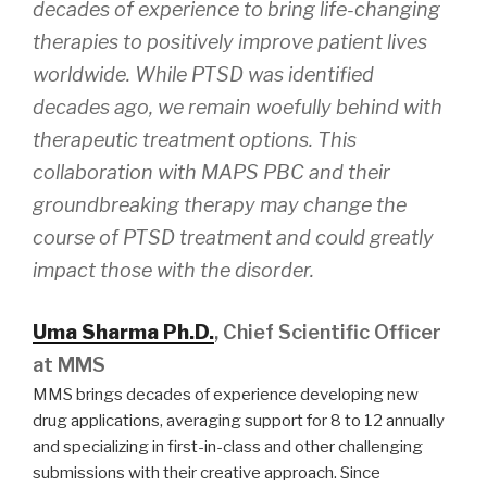
decades of experience to bring life-changing
therapies to positively improve patient lives
worldwide. While PTSD was identified
decades ago, we remain woefully behind with
therapeutic treatment options. This
collaboration with MAPS PBC and their
groundbreaking therapy may change the
course of PTSD treatment and could greatly
impact those with the disorder.
Uma Sharma Ph.D.
, Chief Scientific Officer
at MMS
MMS brings decades of experience developing new
drug applications, averaging support for 8 to 12 annually
and specializing in first-in-class and other challenging
submissions with their creative approach. Since