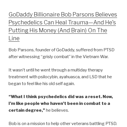
GoDaddy Billionaire Bob Parsons Believes
Psychedelics Can Heal Trauma—And He’s
Putting His Money (And Brain) On The
Line
Bob Parsons, founder of GoDaddy, suffered from PTSD
after witnessing “grisly combat” in the Vietnam War.
It wasn’t until he went through a multiday therapy
treatment with psilocybin, ayahuasca, and LSD that he
began to feel like his old self again.
“What I think psychedelics did was a reset. Now,
I’m like people who haven’t been in combat to a
certain degree,”
he believes.
Bob is on a mission to help other veterans battling PTSD.