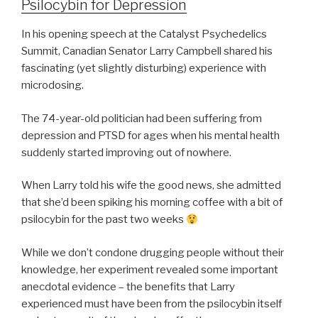
Psilocybin for Depression
In his opening speech at the Catalyst Psychedelics
Summit, Canadian Senator Larry Campbell shared his
fascinating (yet slightly disturbing) experience with
microdosing.
The 74-year-old politician had been suffering from
depression and PTSD for ages when his mental health
suddenly started improving out of nowhere.
When Larry told his wife the good news, she admitted
that she’d been spiking his morning coffee with a bit of
psilocybin for the past two weeks
While we don’t condone drugging people without their
knowledge, her experiment revealed some important
anecdotal evidence – the benefits that Larry
experienced must have been from the psilocybin itself