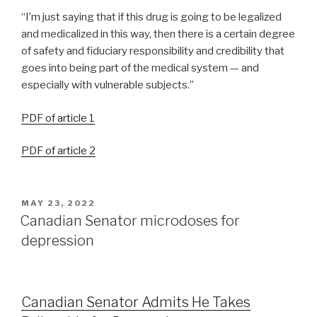
“I’m just saying that if this drug is going to be legalized
and medicalized in this way, then there is a certain degree
of safety and fiduciary responsibility and credibility that
goes into being part of the medical system — and
especially with vulnerable subjects.”
PDF of article 1
PDF of article 2
MAY 23, 2022
Canadian Senator microdoses for
depression
Canadian Senator Admits He Takes