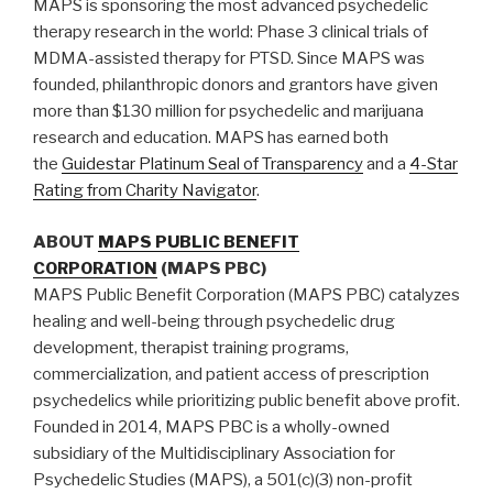
MAPS is sponsoring the most advanced psychedelic
therapy research in the world: Phase 3 clinical trials of
MDMA-assisted therapy for PTSD. Since MAPS was
founded, philanthropic donors and grantors have given
more than $130 million for psychedelic and marijuana
research and education. MAPS has earned both
the
Guidestar Platinum Seal of Transparency
and a
4-Star
Rating from Charity Navigator
.
ABOUT
MAPS PUBLIC BENEFIT
CORPORATION
(MAPS PBC)
MAPS Public Benefit Corporation (MAPS PBC) catalyzes
healing and well-being through psychedelic drug
development, therapist training programs,
commercialization, and patient access of prescription
psychedelics while prioritizing public benefit above profit.
Founded in 2014, MAPS PBC is a wholly-owned
subsidiary of the Multidisciplinary Association for
Psychedelic Studies (MAPS), a 501(c)(3) non-profit