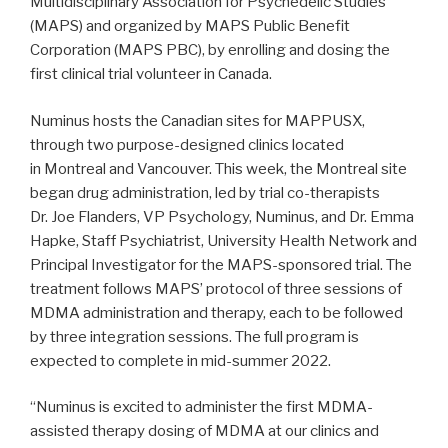
Multidisciplinary Association for Psychedelic Studies
(MAPS) and organized by MAPS Public Benefit
Corporation (MAPS PBC), by enrolling and dosing the
first clinical trial volunteer in Canada.
Numinus hosts the Canadian sites for MAPPUSX,
through two purpose-designed clinics located
in Montreal and Vancouver. This week, the Montreal site
began drug administration, led by trial co-therapists
Dr. Joe Flanders, VP Psychology, Numinus, and Dr. Emma
Hapke, Staff Psychiatrist, University Health Network and
Principal Investigator for the MAPS-sponsored trial. The
treatment follows MAPS’ protocol of three sessions of
MDMA administration and therapy, each to be followed
by three integration sessions. The full program is
expected to complete in mid-summer 2022.
“Numinus is excited to administer the first MDMA-
assisted therapy dosing of MDMA at our clinics and