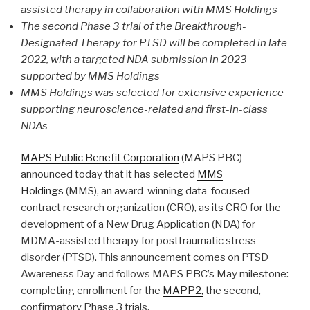
assisted therapy in collaboration with MMS Holdings
The second Phase 3 trial of the Breakthrough-
Designated Therapy for PTSD will be completed in late
2022, with a targeted NDA submission in 2023
supported by MMS Holdings
MMS Holdings was selected for extensive experience
supporting neuroscience-related and first-in-class
NDAs
MAPS Public Benefit Corporation
(MAPS PBC)
announced today that it has selected
MMS
Holdings
(MMS), an award-winning data-focused
contract research organization (CRO), as its CRO for the
development of a New Drug Application (NDA) for
MDMA-assisted therapy for posttraumatic stress
disorder (PTSD). This announcement comes on PTSD
Awareness Day and follows MAPS PBC’s May milestone:
completing enrollment for the
MAPP2,
the second,
confirmatory Phase 3 trials.