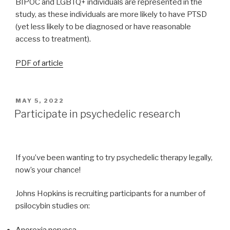
BIPOC and LGBTQ+ individuals are represented in the
study, as these individuals are more likely to have PTSD
(yet less likely to be diagnosed or have reasonable
access to treatment).
PDF of article
MAY 5, 2022
Participate in psychedelic research
If you’ve been wanting to try psychedelic therapy legally,
now’s your chance!
Johns Hopkins is recruiting participants for a number of
psilocybin studies on:
Anorexia nervosa