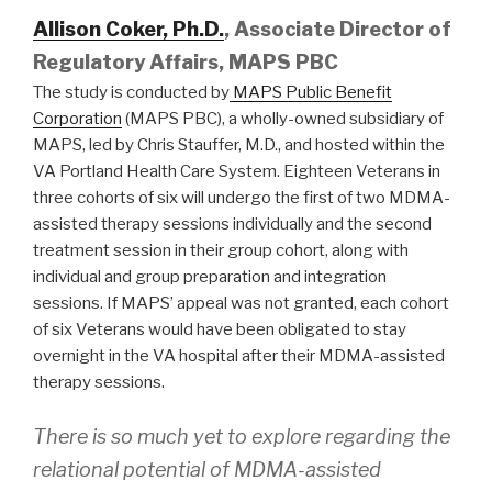
Allison Coker, Ph.D.
, Associate Director of
Regulatory Affairs, MAPS PBC
The study is conducted by
MAPS Public Benefit
Corporation
(MAPS PBC), a wholly-owned subsidiary of
MAPS, led by Chris Stauffer, M.D., and hosted within the
VA Portland Health Care System. Eighteen Veterans in
three cohorts of six will undergo the first of two MDMA-
assisted therapy sessions individually and the second
treatment session in their group cohort, along with
individual and group preparation and integration
sessions. If MAPS’ appeal was not granted, each cohort
of six Veterans would have been obligated to stay
overnight in the VA hospital after their MDMA-assisted
therapy sessions.
There is so much yet to explore regarding the
relational potential of MDMA-assisted