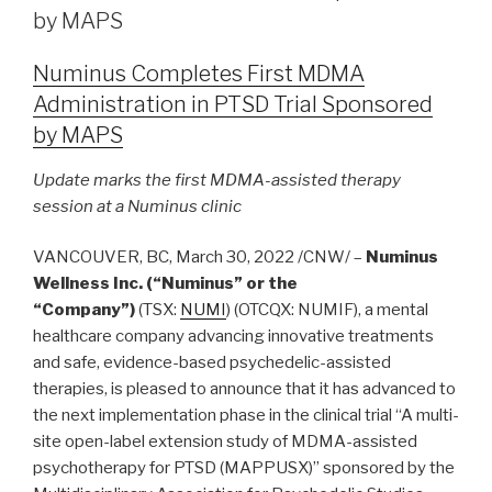
by MAPS
Numinus Completes First MDMA
Administration in PTSD Trial Sponsored
by MAPS
Update marks the first MDMA-assisted therapy
session at a Numinus clinic
VANCOUVER, BC, March 30, 2022 /CNW/ –
Numinus
Wellness Inc. (“Numinus” or the
“Company”)
(TSX:
NUMI
) (OTCQX: NUMIF), a mental
healthcare company advancing innovative treatments
and safe, evidence-based psychedelic-assisted
therapies, is pleased to announce that it has advanced to
the next implementation phase in the clinical trial “A multi-
site open-label extension study of MDMA-assisted
psychotherapy for PTSD (MAPPUSX)” sponsored by the