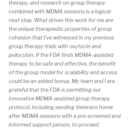
therapy, and research on group therapy
combined with MDMA sessions is a logical
next step. What drives this work for me are
the unique therapeutic properties of group
cohesion that I’ve witnessed in my previous
group therapy trials with oxytocin and
psilocybin. If the FDA finds MDMA-assisted
therapy to be safe and effective, the benefit
of the group model for scalability and access
could be an added bonus. My team and I are
grateful that the FDA is permitting our
innovative MDMA-assisted group therapy
protocol, including sending Veterans home
after MDMA sessions with a pre-screened and
informed support person, to proceed.