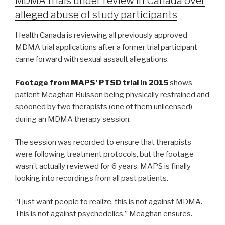
MDMA trials under review in Canada over
alleged abuse of study participants
Health Canada is reviewing all previously approved
MDMA trial applications after a former trial participant
came forward with sexual assault allegations.
Footage from MAPS’ PTSD trial in 2015
shows
patient Meaghan Buisson being physically restrained and
spooned by two therapists (one of them unlicensed)
during an MDMA therapy session.
The session was recorded to ensure that therapists
were following treatment protocols, but the footage
wasn’t actually reviewed for 6 years. MAPS is finally
looking into recordings from all past patients.
“I just want people to realize, this is not against MDMA.
This is not against psychedelics,” Meaghan ensures.