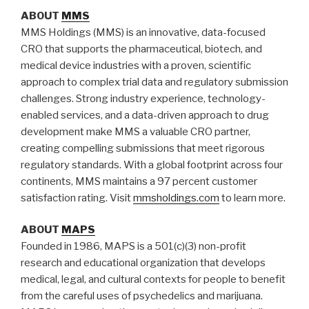
ABOUT
MMS
MMS Holdings (MMS) is an innovative, data-focused
CRO that supports the pharmaceutical, biotech, and
medical device industries with a proven, scientific
approach to complex trial data and regulatory submission
challenges. Strong industry experience, technology-
enabled services, and a data-driven approach to drug
development make MMS a valuable CRO partner,
creating compelling submissions that meet rigorous
regulatory standards. With a global footprint across four
continents, MMS maintains a 97 percent customer
satisfaction rating. Visit
mmsholdings.com
to learn more.
ABOUT
MAPS
Founded in 1986, MAPS is a 501(c)(3) non-profit
research and educational organization that develops
medical, legal, and cultural contexts for people to benefit
from the careful uses of psychedelics and marijuana.