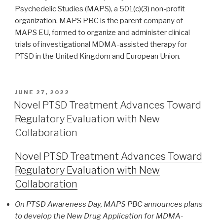
Psychedelic Studies (MAPS), a 501(c)(3) non-profit
organization. MAPS PBC is the parent company of
MAPS EU, formed to organize and administer clinical
trials of investigational MDMA-assisted therapy for
PTSD in the United Kingdom and European Union.
JUNE 27, 2022
Novel PTSD Treatment Advances Toward
Regulatory Evaluation with New
Collaboration
Novel PTSD Treatment Advances Toward
Regulatory Evaluation with New
Collaboration
On PTSD Awareness Day, MAPS PBC announces plans
to develop the New Drug Application for MDMA-