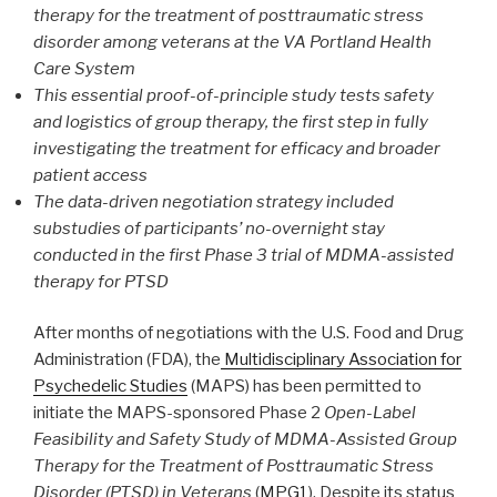
therapy for the treatment of posttraumatic stress
disorder among veterans at the VA Portland Health
Care System
This essential proof-of-principle study tests safety
and logistics of group therapy, the first step in fully
investigating the treatment for efficacy and broader
patient access
The data-driven negotiation strategy included
substudies of participants’ no-overnight stay
conducted in the first Phase 3 trial of MDMA-assisted
therapy for PTSD
After months of negotiations with the U.S. Food and Drug
Administration (FDA), the
Multidisciplinary Association for
Psychedelic Studies
(MAPS) has been permitted to
initiate the MAPS-sponsored Phase 2
Open-Label
Feasibility and Safety Study of MDMA-Assisted Group
Therapy for the Treatment of Posttraumatic Stress
Disorder (PTSD) in Veterans
(
MPG1
). Despite its status