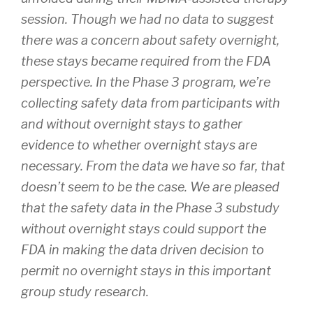
session. Though we had no data to suggest
there was a concern about safety overnight,
these stays became required from the FDA
perspective. In the Phase 3 program, we’re
collecting safety data from participants with
and without overnight stays to gather
evidence to whether overnight stays are
necessary. From the data we have so far, that
doesn’t seem to be the case. We are pleased
that the safety data in the Phase 3 substudy
without overnight stays could support the
FDA in making the data driven decision to
permit no overnight stays in this important
group study research.