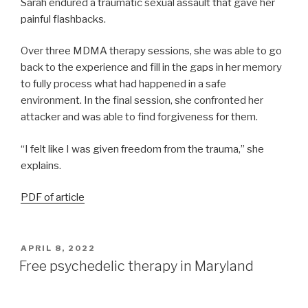
Sarah endured a traumatic sexual assault that gave her
painful flashbacks.
Over three MDMA therapy sessions, she was able to go
back to the experience and fill in the gaps in her memory
to fully process what had happened in a safe
environment. In the final session, she confronted her
attacker and was able to find forgiveness for them.
“I felt like I was given freedom from the trauma,” she
explains.
PDF of article
APRIL 8, 2022
Free psychedelic therapy in Maryland