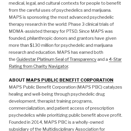
medical, legal, and cultural contexts for people to benefit
from the careful uses of psychedelics and marijuana.
MAPS is sponsoring the most advanced psychedelic
therapy research in the world: Phase 3 clinical trials of
MDMA-assisted therapy for PTSD. Since MAPS was
founded, philanthropic donors and grantors have given
more than $130 million for psychedelic and marijuana
research and education. MAPS has earned both
the
Guidestar Platinum Seal of Transparency
and a
4-Star
Rating from Charity Navigator
.
ABOUT
MAPS PUBLIC BENEFIT CORPORATION
MAPS Public Benefit Corporation (MAPS PBC) catalyzes
healing and well-being through psychedelic drug
development, therapist training programs,
commercialization, and patient access of prescription
psychedelics while prioritizing public benefit above profit.
Founded in 2014, MAPS PBC is a wholly-owned
subsidiary of the Multidisciplinary Association for