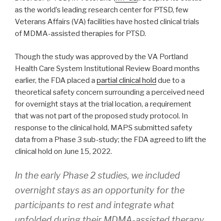
as the world’s leading research center for PTSD, few
Veterans Affairs (VA) facilities have hosted clinical trials
of MDMA-assisted therapies for PTSD.
Though the study was approved by the VA Portland
Health Care System Institutional Review Board months
earlier, the FDA placed a
partial clinical hold
due to a
theoretical safety concern surrounding a perceived need
for overnight stays at the trial location, a requirement
that was not part of the proposed study protocol. In
response to the clinical hold, MAPS submitted safety
data from a Phase 3 sub-study; the FDA agreed to lift the
clinical hold on June 15, 2022.
In the early Phase 2 studies, we included
overnight stays as an opportunity for the
participants to rest and integrate what
unfolded during their MDMA-assisted therapy