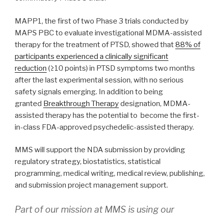
MAPP1, the first of two Phase 3 trials conducted by
MAPS PBC to evaluate investigational MDMA-assisted
therapy for the treatment of PTSD, showed that
88% of
participants experienced a clinically significant
reduction
(≥10 points) in PTSD symptoms two months
after the last experimental session, with no serious
safety signals emerging. In addition to being
granted
Breakthrough Therapy
designation, MDMA-
assisted therapy has the potential to become the first-
in-class FDA-approved psychedelic-assisted therapy.
MMS will support the NDA submission by providing
regulatory strategy, biostatistics, statistical
programming, medical writing, medical review, publishing,
and submission project management support.
Part of our mission at MMS is using our