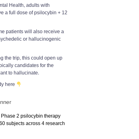
tal Health, adults with
e a full dose of psilocybin + 12
e patients will also receive a
psychedelic or hallucinogenic
g the trip, this could open up
pically candidates for the
ant to hallucinate.
udy here
a Phase 2 psilocybin therapy
n 60 subjects across 4 research