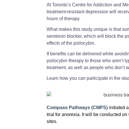
At Toronto’s Centre for Addiction and Men
treatment-resistant depression will receiv
hours of therapy.
What makes this study unique is that som
serotonin blocker, which will block the 
effects of the psilocybin.
If benefits can be delivered while avoidin
psilocybin therapy to those who aren’t ty
treatment, as well as people who don’t w
Learn how you can participate in the st
Compass Pathways (CMPS)
initiated 
trial for anorexia. It will be conducted o
sites.