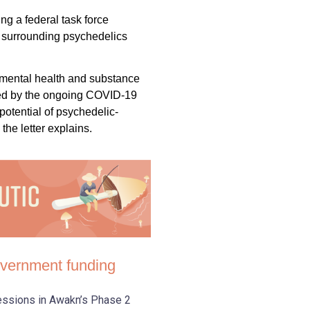
ng a federal task force
 surrounding psychedelics
 mental health and substance
ed by the ongoing COVID-19
otential of psychedelic-
 the letter explains.
government funding
sessions in Awakn’s Phase 2