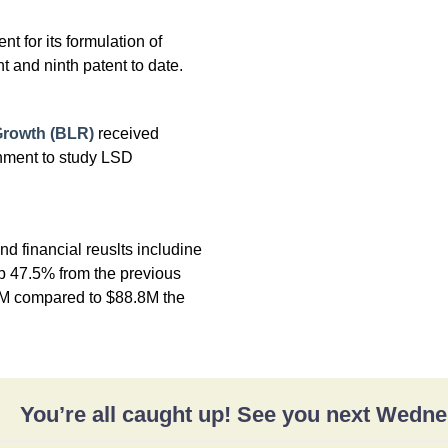
t for its formulation of
t and ninth patent to date.
Growth (BLR)
received
ment to study LSD
d financial reuslts includine
p 47.5% from the previous
1M compared to $88.8M the
You’re all caught up! See you next Wedn