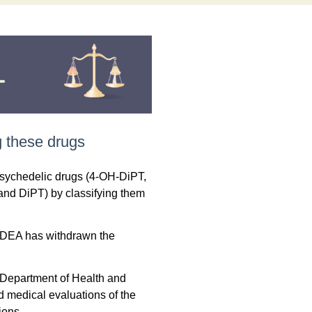
 these drugs
psychedelic drugs (4-OH-DiPT,
d DiPT) by classifying them
he DEA has withdrawn the
e Department of Health and
d medical evaluations of the
ions.