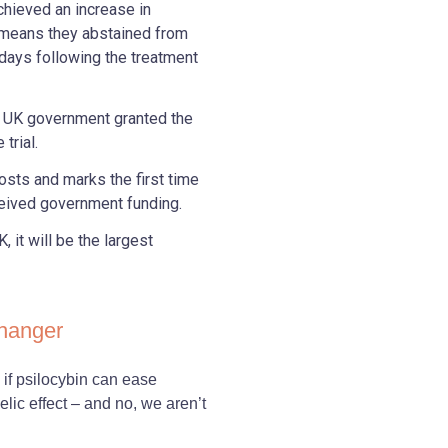
achieved an increase in
 means they abstained from
 days following the treatment
e UK government granted the
trial.
osts and marks the first time
ceived government funding.
 it will be the largest
changer
if psilocybin can ease
ic effect – and no, we aren’t