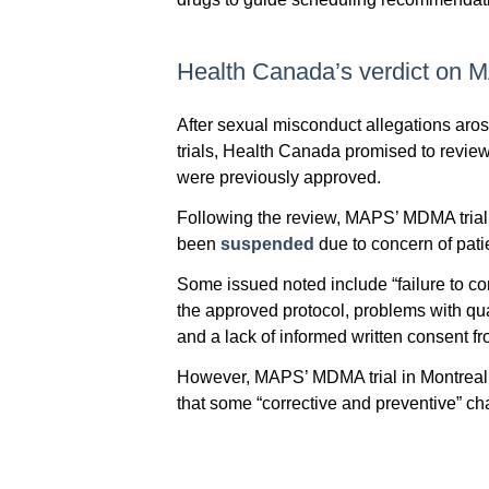
Health Canada’s verdict on
After sexual misconduct allegations a
trials, Health Canada promised to revie
were previously approved.
Following the review, MAPS’ MDMA trial 
been
suspended
due to concern of pati
Some issued noted include “failure to co
the approved protocol, problems with quali
and a lack of informed written consent fr
However, MAPS’ MDMA trial in Montreal 
that some “corrective and preventive” 