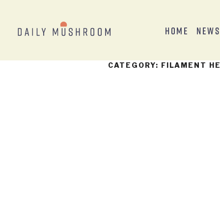
Home
New
CATEGORY:
FILAMENT H