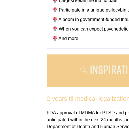
Largest ketamine trial to date
Participate in a unique psilocybin 
A boom in government-funded trial
When you can expect psychedelic t
And more.
2 years til medical legalization
FDA approval of MDMA for PTSD and psil
anticipated within the next 24 months, acc
Department of Health and Human Servic