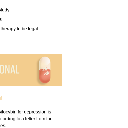
study
s
herapy to be legal
!
ocybin for depression is
ording to a letter from the
es.