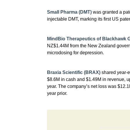
Small Pharma (DMT)
was granted a paten
injectable DMT, marking its first US paten
MindBio Therapeutics of Blackhawk 
NZ$1.44M from the New Zealand govern
microdosing for depression.
Braxia Scientific (BRAX)
shared year-en
$8.6M in cash and $1.49M in revenue, u
year. The company’s net loss was $12.
year prior.