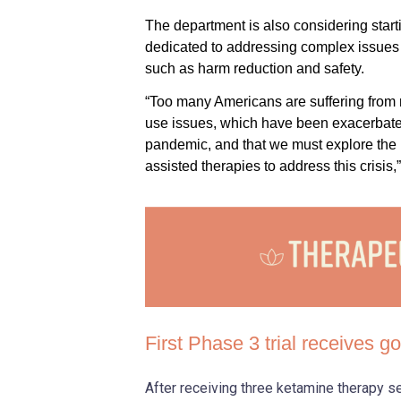
The department is also considering starti
dedicated to addressing complex issues
such as harm reduction and safety.
“Too many Americans are suffering from
use issues, which have been exacerbat
pandemic, and that we must explore the p
assisted therapies to address this crisis,”
First Phase 3 trial receives 
After receiving three ketamine therapy 