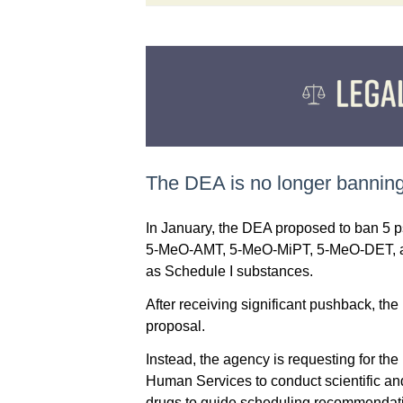
The DEA is no longer banning
In January, the DEA proposed to ban 5 
5-MeO-AMT, 5-MeO-MiPT, 5-MeO-DET, an
as Schedule I substances.
After receiving significant pushback, t
proposal.
Instead, the agency is requesting for th
Human Services to conduct scientific an
drugs to guide scheduling recommendat