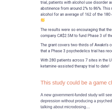
trial, patients with alcohol use disorder 
abstinence from around 2% to 86%. This
alcohol for an average of 162 of the 180
The results were so encouraging that th
company CA$2.5M to fund Phase 3 of the 
The grant covers two-thirds of Awakn’s c
that a Phase 3 psychedelics trial has re
With 280 patients across 7 sites in the UK,
ketamine-assisted therapy trial to date!
This study could be a game 
A new government-funded study will see 
depression without producing a psychedel
talking about microdosing…