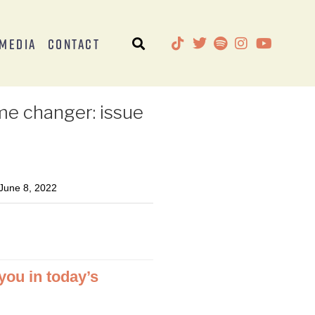
Media
Contact
me changer: issue
une 8, 2022
 you in today’s