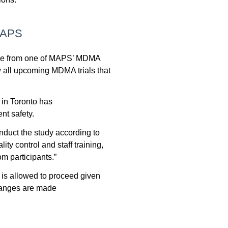
 MAPS
rose from one of MAPS’ MDMA
w all upcoming MDMA trials that
in Toronto has
ent safety.
nduct the study according to
ty control and staff training,
om participants.”
is allowed to proceed
given
changes are made