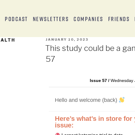
s
Podcast
Newsletters
Companies
Friends
EALTH
JANUARY 10, 2023
This study could be a ga
57
Issue 57 /
Wednesday J
Hello and welcome (back)
Here’s what’s in store for
issue: