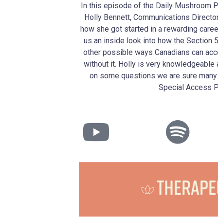
In this episode of the Daily Mushroom 
Holly Bennett, Communications Director 
how she got started in a rewarding care
us an inside look into how the Sectio
other possible ways Canadians can acc
without it. Holly is very knowledgeable 
on some questions we are sure many 
Special Access 