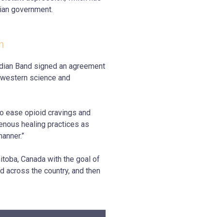
lian government.
m
ndian Band
signed an agreement
 western science and
to ease opioid cravings and
enous healing practices as
manner.”
nitoba, Canada with the goal of
d across the country, and then