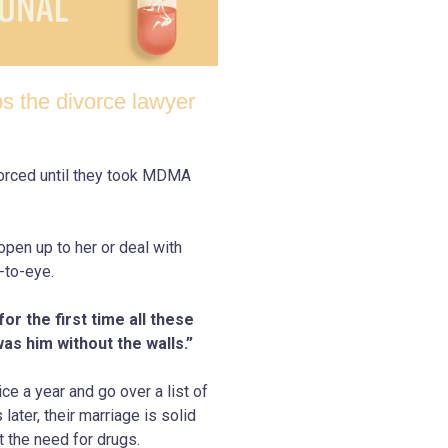
s the divorce lawyer
vorced until they took MDMA
open up to her or deal with
-to-eye.
r the first time all these
was him without the walls.”
e a year and go over a list of
ater, their marriage is solid
 the need for drugs.