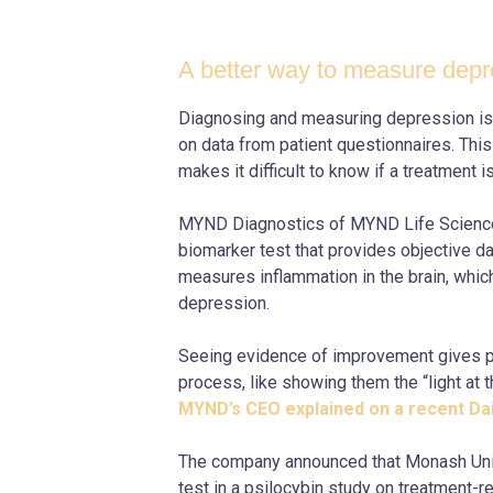
A better way to measure depr
Diagnosing and measuring depression is u
on data from patient questionnaires. Thi
makes it difficult to know if a treatment i
MYND Diagnostics of MYND Life Scienc
biomarker test that provides objective dat
measures inflammation in the brain, whi
depression.
Seeing evidence of improvement gives pa
process, like showing them the “light at t
MYND’s CEO explained on a recent D
The company announced that Monash Univ
test in a psilocybin study on treatment-r