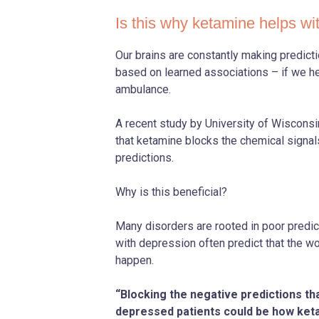
Is this why ketamine helps wi
Our brains are constantly making predict
based on learned associations – if we he
ambulance.
A recent study by University of Wiscon
that ketamine blocks the chemical signal
predictions.
Why is this beneficial?
Many disorders are rooted in poor predict
with depression often predict that the w
happen.
“Blocking the negative predictions th
depressed patients could be how keta