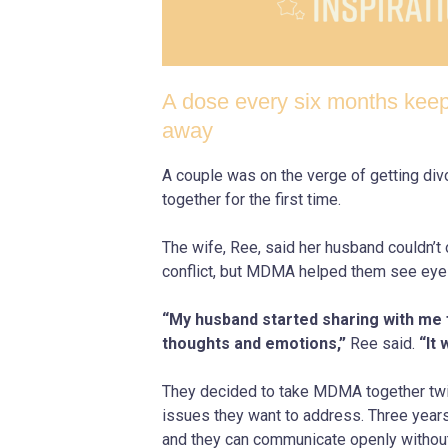
A dose every six months keep
away
A couple was on the verge of getting di
together for the first time.
The wife, Ree, said her husband couldn’t 
conflict, but MDMA helped them see eye
“My husband started sharing with me fo
thoughts and emotions,”
Ree said.
“It 
They decided to take MDMA together twic
issues they want to address. Three years l
and they can communicate openly without