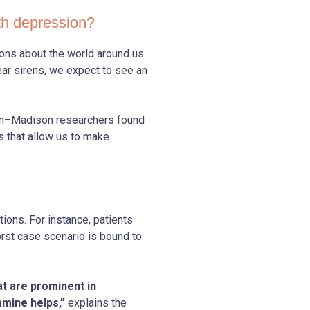
th depression?
ions about the world around us
ar sirens, we expect to see an
sin–Madison researchers found
s that allow us to make
ions. For instance, patients
orst case scenario is bound to
at are prominent in
mine helps,”
explains the