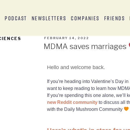
s
Podcast
Newsletters
Companies
Friends
CIENCES
FEBRUARY 14, 2022
MDMA saves marriages
Hello and welcome back.
If you’re heading into Valentine’s Day in 
want to keep reading to learn how MDMA
If you’re spending this one alone, we’l
new Reddit community
to discuss all 
with the Daily Mushroom Community