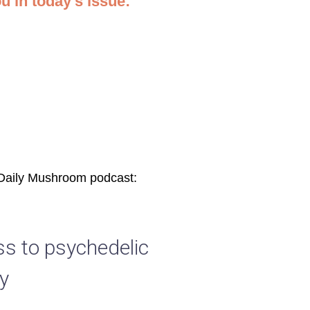
ou in today’s issue:
 Daily Mushroom podcast:
ss to psychedelic
y