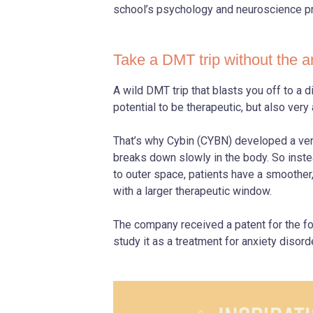
school’s psychology and neuroscience p
Take a DMT trip without the a
A wild DMT trip that blasts you off to a 
potential to be therapeutic, but also very
That’s why Cybin (CYBN) developed a ver
breaks down slowly in the body. So inste
to outer space, patients have a smoothe
with a larger therapeutic window.
The company received a patent for the fo
study it as a treatment for anxiety disorde