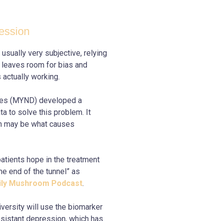
ession
sually very subjective, relying
s leaves room for bias and
s actually working.
es (MYND) developed a
a to solve this problem. It
ch may be what causes
tients hope in the treatment
he end of the tunnel” as
aily Mushroom Podcast
.
ersity will use the biomarker
esistant depression, which has