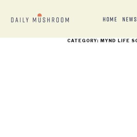
Home
New
CATEGORY:
MYND LIFE S