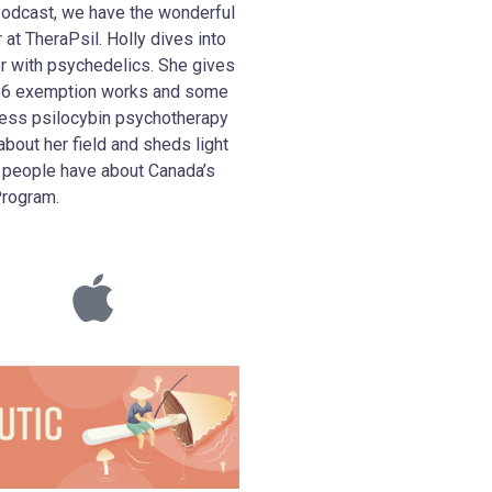
Podcast, we have the wonderful
at TheraPsil. Holly dives into
er with psychedelics. She gives
n 56 exemption works and some
ess psilocybin psychotherapy
about her field and sheds light
people have about Canada’s
Program.