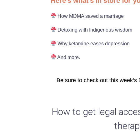
Here’s what’s in store for y
How MDMA saved a marriage
Detoxing with Indigenous wisdom
Why ketamine eases depression
And more.
Be sure to check out this week’s
How to get legal acce
therap