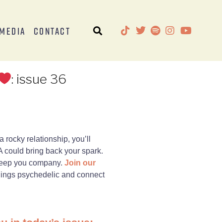
Media
Contact
: issue 36
a rocky relationship, you’ll
 could bring back your spark.
l keep you company.
Join our
things psychedelic and connect