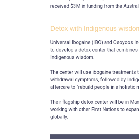
received $3M in funding from the Austra
Detox with Indigenous wisdo
Universal Ibogaine (IBO) and Osoyoos I
to develop a detox center that combines
Indigenous wisdom.
The center will use ibogaine treatments 
withdrawal symptoms, followed by Indig
aftercare to “rebuild people in a holistic 
Their flagship detox center will be in Ma
working with other First Nations to expan
globally.