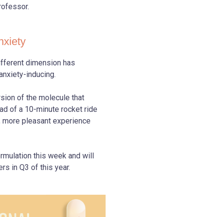
rofessor.
nxiety
different dimension has
 anxiety-inducing.
sion of the molecule that
ad of a 10-minute rocket ride
r, more pleasant experience
rmulation this week and will
rs in Q3 of this year.